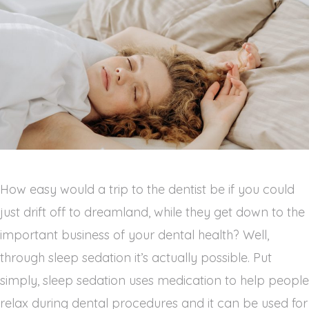
How easy would a trip to the dentist be if you could
just drift off to dreamland, while they get down to the
important business of your dental health? Well,
through sleep sedation it’s actually possible. Put
simply, sleep sedation uses medication to help people
relax during dental procedures and it can be used for