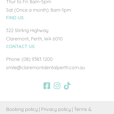
Thur to Fri: 8am-5pm
Sat (Once a month): 8am-1pm
FIND US
322 Stirling Highway
Claremont, Perth, WA 6010
CONTACT US
Phone:
(08) 9383 1200
smile@claremontdentalperth.com.au
BOOK ONLINE
Booking policy
| Privacy policy
| Terms &