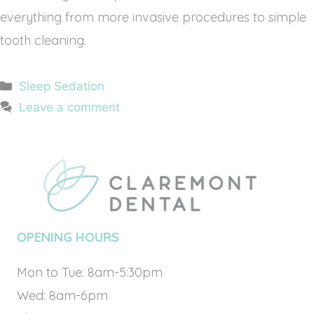
everything from more invasive procedures to simple
tooth cleaning.
Categories
Sleep Sedation
Leave a comment
OPENING HOURS
Mon to Tue: 8am-5:30pm
Wed: 8am-6pm