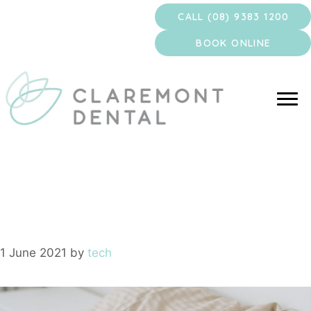
Skip
CALL (08) 9383 1200
to
content
BOOK ONLINE
Sleep Sedation
1 June 2021
by
tech