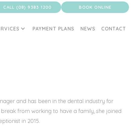
CALL (08) 9383 1200
BOOK ONLINE
ERVICES
PAYMENT PLANS
NEWS
CONTACT
anager and has been in the dental industry for
 break from working to have a family, she joined
tionist in 2015.