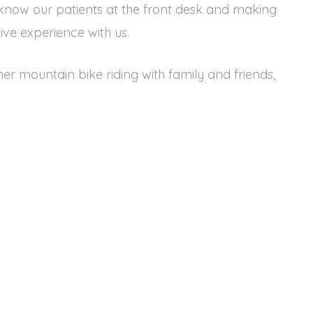
 know our patients at the front desk and making
tive experience with us.
 her mountain bike riding with family and friends,