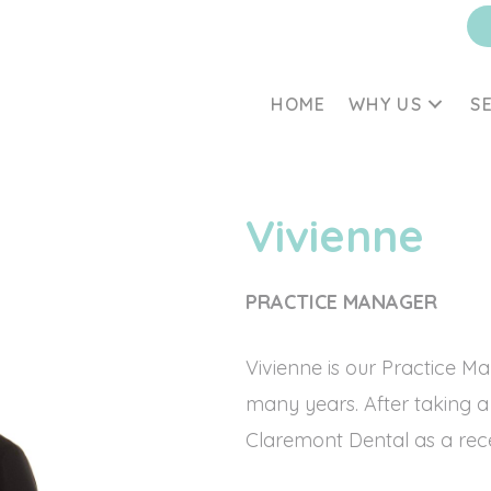
HOME
WHY US
S
Vivienne
PRACTICE MANAGER
Vivienne is our Practice M
many years. After taking a
Claremont Dental as a recep