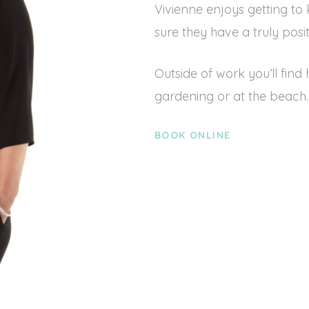
Vivienne enjoys getting to
sure they have a truly posi
Outside of work you’ll find
gardening or at the beach.
BOOK ONLINE