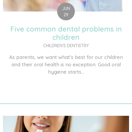
JUN
29
Five common dental problems in
children
CHILDREN'S DENTISTRY
As parents, we want what’s best for our children
and their oral health is no exception. Good oral
hygiene starts...