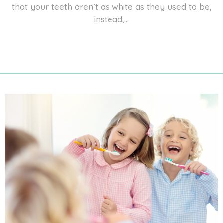
that your teeth aren’t as white as they used to be,
instead,...