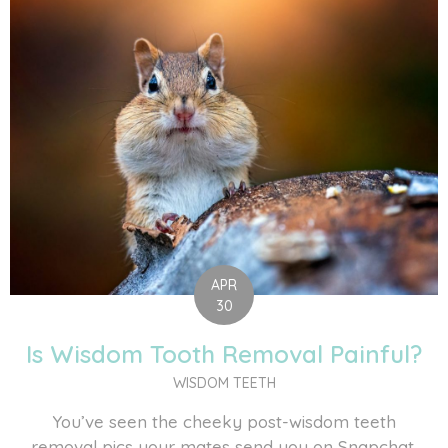
APR
30
Is Wisdom Tooth Removal Painful?
WISDOM TEETH
You’ve seen the cheeky post-wisdom teeth
removal pics your mates send you on Snapchat,