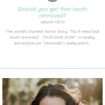
Should you get that tooth
removed?
WISDOM TEETH
The world's shortest horror story: “You’ll need that
tooth removed.” *DUN DUN DUN!* In reality,
extractions (or “removals”) really aren’t...