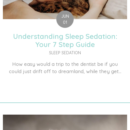
JUN
01
Understanding Sleep Sedation:
Your 7 Step Guide
SLEEP SEDATION
How easy would a trip to the dentist be if you
could just drift off to dreamland, while they get...