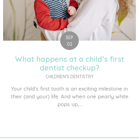
SEP
02
What happens at a child’s first
dentist checkup?
CHILDREN'S DENTISTRY
Your child’s first tooth is an exciting milestone in
their (and your) life. And when one pearly white
pops up,...