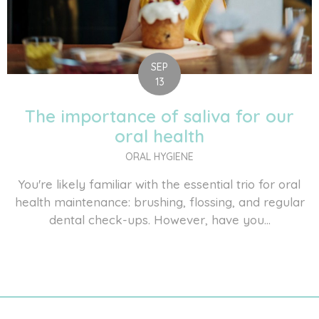
SEP
13
The importance of saliva for our
oral health
ORAL HYGIENE
You're likely familiar with the essential trio for oral
health maintenance: brushing, flossing, and regular
dental check-ups. However, have you...