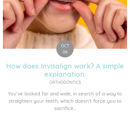
OCT
06
How does Invisalign work? A simple
explanation.
ORTHODONTICS
You’ve looked far and wide, in search of a way to
straighten your teeth, which doesn’t force you to
sacrifice...