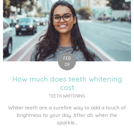
FEB
09
How much does teeth whitening
cost
TEETH WHITENING
Whiter teeth are a surefire way to add a touch of
brightness to your day. After all, when the
sparkle...