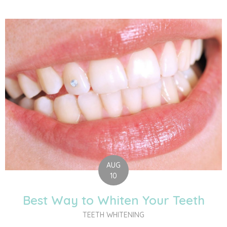
AUG
10
Best Way to Whiten Your Teeth
TEETH WHITENING