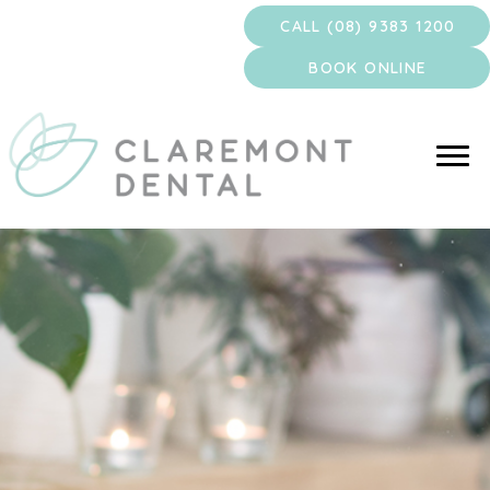
Skip
CALL (08) 9383 1200
to
content
BOOK ONLINE