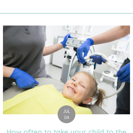
JUL
04
How often to take your child to the