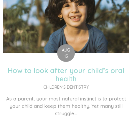
AUG
15
How to look after your child’s oral
health
CHILDREN'S DENTISTRY
As a parent, your most natural instinct is to protect
your child and keep them healthy. Yet many still
struggle...