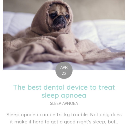
APR
22
The best dental device to treat
sleep apnoea
SLEEP APNOEA
Sleep apnoea can be tricky trouble. Not only does
it make it hard to get a good night’s sleep, but...