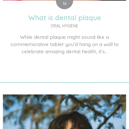
14
What is dental plaque
ORAL HYGIENE
While dental plaque might sound like a
commemorative tablet you’d hang on a wall to
celebrate amazing dental health, it’s...