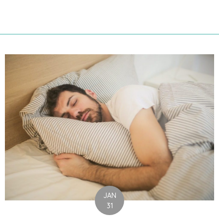
JAN
31