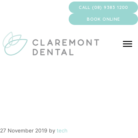
Skip
CALL (08) 9383 1200
to
content
BOOK ONLINE
wisdom teeth
removal
27 November 2019
by
tech