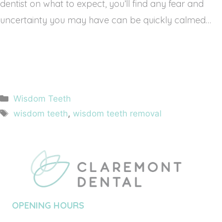
dentist on what to expect, you’ll find any fear and 
uncertainty you may have can be quickly calmed…
Categories
Wisdom Teeth
Tags
wisdom teeth
,
wisdom teeth removal
OPENING HOURS