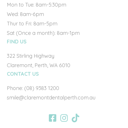
Mon to Tue: 8am-5:30pm
Wed: 8am-6pm
Thur to Fri: 8am-5pm
Sat (Once a month): 8am-1pm
FIND US
322 Stirling Highway
Claremont, Perth, WA 6010
CONTACT US
Phone:
(08) 9383 1200
smile@claremontdentalperth.com.au
BOOK ONLINE