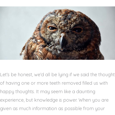
Let’s be honest, we’d all be lying if we said the thought 
of having one or more teeth removed filled us with 
happy thoughts. It may seem like a daunting 
experience, but knowledge is power. When you are 
given as much information as possible from your 